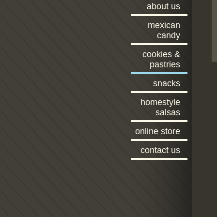
about us
mexican
candy
cookies &
pastries
snacks
homestyle
salsas
online store
contact us