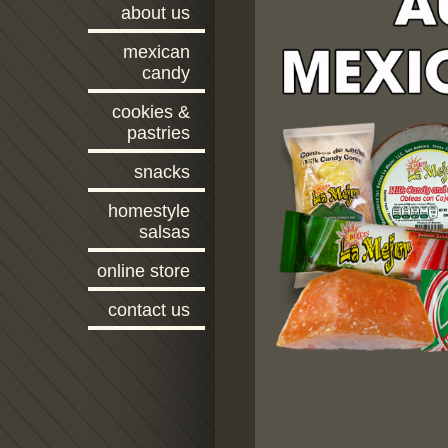
about us
mexican
candy
cookies &
pastries
snacks
homestyle
salsas
online store
contact us