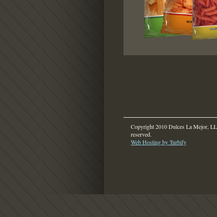
Copyright 2010 Dulces La Mejor, LLC
reserved.
Web Hosting by Turbify